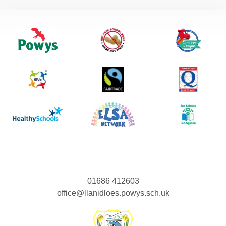
01686 412603
office@llanidloes.powys.sch.uk