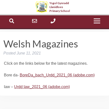
Ysgol Gynradd
Llanidloes
Select Language
▼
Primary School
ch
office@llanidloes.powys.sch.uk
01686 412603
Welsh Magazines
Posted
June 11, 2021
Click on the links below for the latest magazines.
Bore da-
BoreDa_bach_Urdd_2021_06 (adobe.com)
Iaw –
Urdd Iaw_2021_06 (adobe.com)