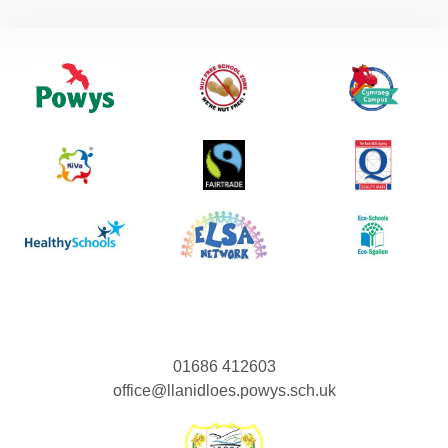
01686 412603
office@llanidloes.powys.sch.uk