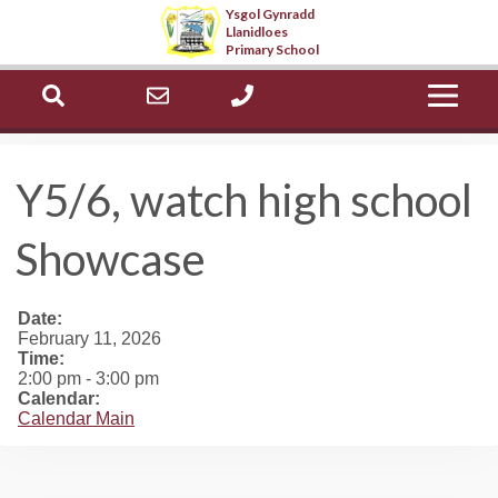
Ysgol Gynradd
Llanidloes
Select Language
▼
Primary School
ch
office@llanidloes.powys.sch.uk
01686 412603
Y5/6, watch high school
Showcase
Date:
February 11, 2026
Time:
2:00 pm
-
3:00 pm
Calendar:
Calendar Main